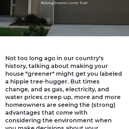
Making Dreams Come True!
Not too long ago in our country's
history, talking about making your
house "greener" might get you labeled
a hippie tree-hugger. But times
change, and as gas, electricity, and
water prices creep up, more and more
homeowners are seeing the (strong)
advantages that come with
considering the environment when
you make decisions about your