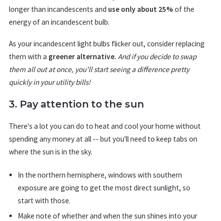
longer than incandescents and
use only about 25%
of the
energy of an incandescent bulb.
As your incandescent light bulbs flicker out, consider replacing
them with a
greener alternative.
And if you decide to swap
them all out at once, you'll start seeing a difference pretty
quickly in your utility bills!
3. Pay attention to the sun
There's a lot you can do to heat and cool your home without
spending any money at all -- but you'll need to keep tabs on
where the sun is in the sky.
In the northern hemisphere, windows with southern
exposure are going to get the most direct sunlight, so
start with those.
Make note of whether and when the sun shines into your