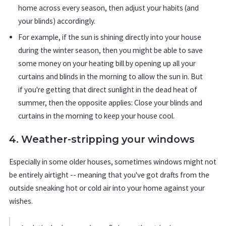
home across every season, then adjust your habits (and
your blinds) accordingly.
For example, if the sun is shining directly into your house
during the winter season, then you might be able to save
some money on your heating bill by opening up all your
curtains and blinds in the morning to allow the sun in. But
if you're getting that direct sunlight in the dead heat of
summer, then the opposite applies: Close your blinds and
curtains in the morning to keep your house cool.
4. Weather-stripping your windows
Especially in some older houses, sometimes windows might not
be entirely airtight -- meaning that you've got drafts from the
outside sneaking hot or cold air into your home against your
wishes.