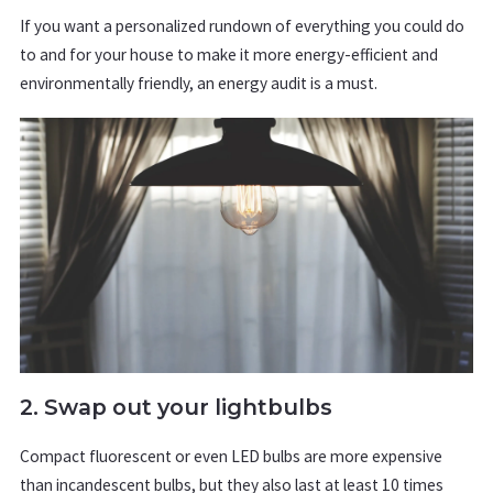
If you want a personalized rundown of everything you could do
to and for your house to make it more energy-efficient and
environmentally friendly, an energy audit is a must.
2. Swap out your lightbulbs
Compact fluorescent or even LED bulbs are more expensive
than incandescent bulbs, but they also last at least 10 times