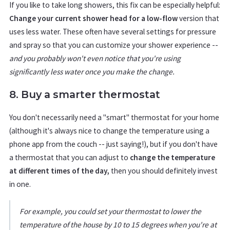
If you like to take long showers, this fix can be especially helpful:
Change your current shower head for a low-flow
version that
uses less water. These often have several settings for pressure
and spray so that you can customize your shower experience --
and you probably won't even notice that you're using
significantly less water once you make the change.
8. Buy a smarter thermostat
You don't necessarily need a "smart" thermostat for your home
(although it's always nice to change the temperature using a
phone app from the couch -- just saying!), but if you don't have
a thermostat that you can adjust to
change the temperature
at different times of the day,
then you should definitely invest
in one.
For example, you could set your thermostat to lower the
temperature of the house by 10 to 15 degrees when you're at