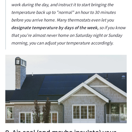
work during the day, and instruct it to start bringing the
temperature back up to "normal" an hour to 30 minutes
before you arrive home. Many thermostats even let you
designate temperature by days of the week,
so if you know
that you're almost never home on Saturday night or Sunday
morning, you can adjust your temperature accordingly.