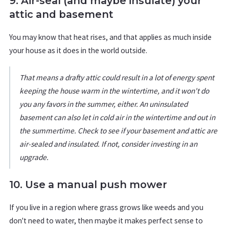
9. Air-seal (and maybe insulate) your
attic and basement
You may know that heat rises, and that applies as much inside
your house as it does in the world outside.
That means a drafty attic could result in a lot of energy spent
keeping the house warm in the wintertime, and it won't do
you any favors in the summer, either. An uninsulated
basement can also let in cold air in the wintertime and out in
the summertime. Check to see if your basement and attic are
air-sealed and insulated. If not, consider investing in an
upgrade.
10. Use a manual push mower
If you live in a region where grass grows like weeds and you
don't need to water, then maybe it makes perfect sense to