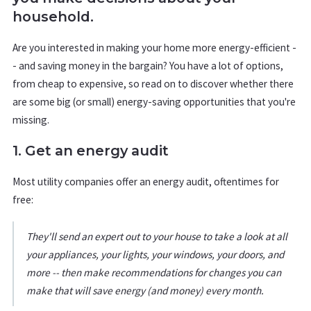
household.
Are you interested in making your home more energy-efficient -
- and saving money in the bargain? You have a lot of options,
from cheap to expensive, so read on to discover whether there
are some big (or small) energy-saving opportunities that you're
missing.
1. Get an energy audit
Most utility companies offer an energy audit, oftentimes for
free:
They'll send an expert out to your house to take a look at all
your appliances, your lights, your windows, your doors, and
more -- then make recommendations for changes you can
make that will save energy (and money) every month.