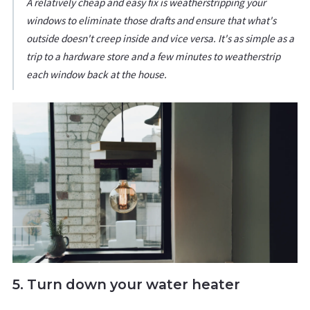
A relatively cheap and easy fix is weatherstripping your
windows to eliminate those drafts and ensure that what's
outside doesn't creep inside and vice versa. It's as simple as a
trip to a hardware store and a few minutes to weatherstrip
each window back at the house.
5. Turn down your water heater