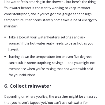
Hot water feels amazing in the shower ... but here's the thing:
Your water heater is constantly working to keep its water
consistently hot, and if you've got the gauge set at a high
temperature, then "consistently hot" takes a lot of energy to
maintain.
Take a look at your water heater's settings and ask
yourself if the hot water really needs to be as hot as you
have it.
Turning down the temperature ten or even five degrees
can result in some surprising savings -- and you might not
even notice when you're mixing that hot water with cold
for your ablutions!
6. Collect rainwater
Depending on where you live, the
weather might be an asset
that you haven't tapped yet. You can't use rainwater for