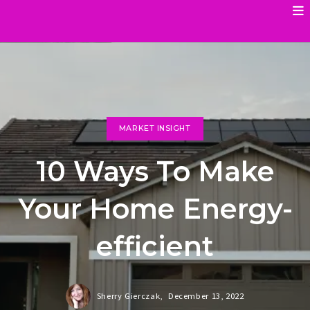
MARKET INSIGHT
10 Ways To Make
Your Home Energy-
efficient
Sherry Gierczak,
December 13, 2022