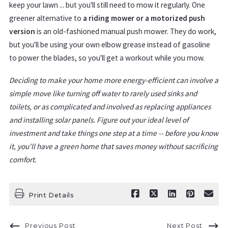
keep your lawn ... but you'll still need to mow it regularly. One
greener alternative to
a riding mower or a motorized push
version
is an old-fashioned manual push mower. They do work,
but you'll be using your own elbow grease instead of gasoline
to power the blades, so you'll get a workout while you mow.
Deciding to make your home more energy-efficient can involve a
simple move like turning off water to rarely used sinks and
toilets, or as complicated and involved as replacing appliances
and installing solar panels. Figure out your ideal level of
investment and take things one step at a time -- before you know
it, you'll have a green home that saves money without sacrificing
comfort.
Print Details
Previous Post
Next Post