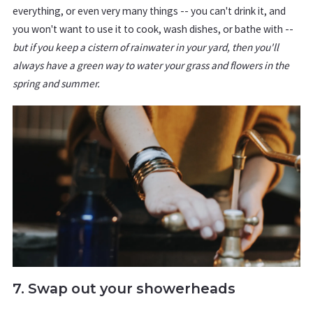
everything, or even very many things -- you can't drink it, and
you won't want to use it to cook, wash dishes, or bathe with --
but if you keep a cistern of rainwater in your yard, then you'll
always have a green way to water your grass and flowers in the
spring and summer.
7. Swap out your showerheads