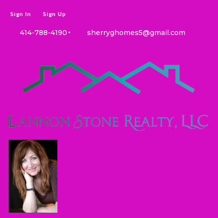
Sign In
Sign Up
414-788-4190
sherryghomes5@gmail.com