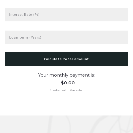
Interest Rate (%)
Loan term (Years)
Calculate total amount
Your monthly payment is:
$
0.00
Created with Placester