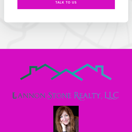
TALK TO US