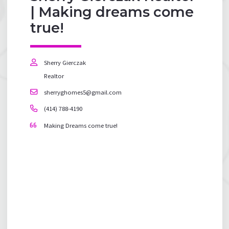
| Making dreams come
true!
Sherry Gierczak
Realtor
sherryghomes5@gmail.com
(414) 788-4190
Making Dreams come true!