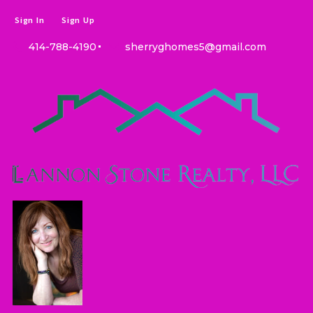
Sign In
Sign Up
414-788-4190
sherryghomes5@gmail.com