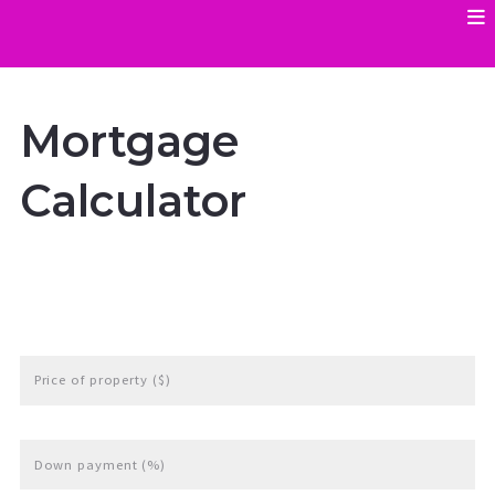
Mortgage
Calculator
Price of property ($)
Down payment (%)