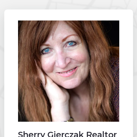
Sherry Gierczak Realtor